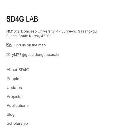
NM1012, Dongseo University, 47 Jurye-ro, Sasang-gu,
Busan, South Korea, 47011
🗺️
Find us on the map
📧
ykl77@gdsu.dongseo.ac.kr
About SD4G
People
Updates
Projects
Publications
Blog
Scholarship