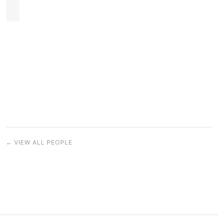
← VIEW ALL PEOPLE